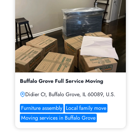
Buffalo Grove Full Service Moving
Didier Ct, Buffalo Grove, IL 60089, U.S.
Furniture assembly
Local family move
Moving services in Buffalo Grove