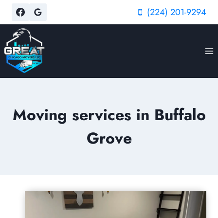
Skip
(224) 201-9294
to
content
Moving services in Buffalo
Grove